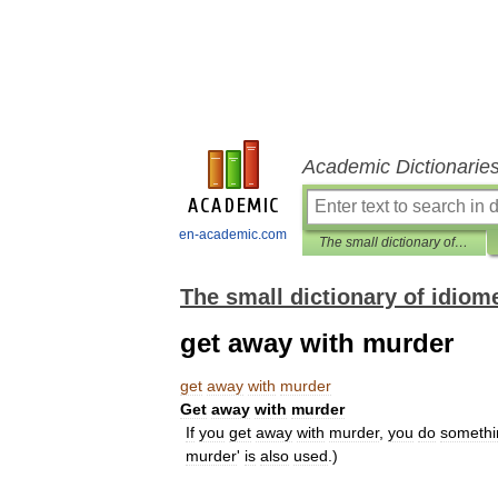
Academic Dictionarie
en-academic.com
The small dictionary of idiomes
The small dictionary of idiom
get away with murder
get
away
with
murder
Get
away
with
murder
If
you
get
away
with
murder
,
you
do
somethi
murder
'
is
also
used
.)