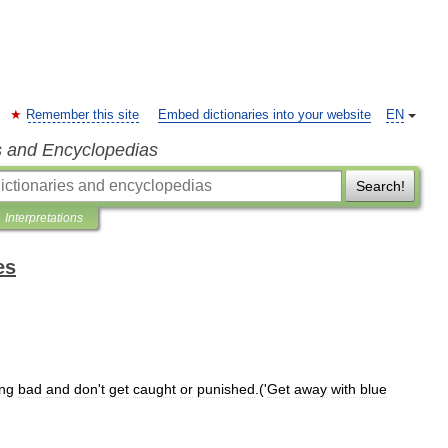
Remember this site
Embed dictionaries into your website
EN
s and Encyclopedias
Search!
Interpretations
es
ng
bad
and
don
'
t
get
caught
or
punished
.('
Get
away
with
blue