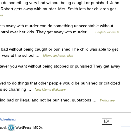
To do something very bad without being caught or punished. John
t Robert gets away with murder. Mrs. Smith lets her children get
ом
away with murder can do something unacceptable without
ontrol over her kids. They get away with murder …
English Idioms &
ad without being caught or punished The child was able to get
her was at the school …
Idioms and examples
tever you want without being stopped or punished They get away
ed to do things that other people would be punished or criticized
he s so charming …
New idioms dictionary
ng bad or illegal and not be punished. quotations …
Wiktionary
Advertising
18+
upal,
WordPress, MODx.