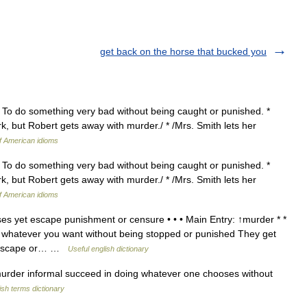
get back on the horse that bucked you
} To do something very bad without being caught or punished. *
rk, but Robert gets away with murder./ * /Mrs. Smith lets her
of American idioms
} To do something very bad without being caught or punished. *
rk, but Robert gets away with murder./ * /Mrs. Smith lets her
of American idioms
s yet escape punishment or censure • • • Main Entry: ↑murder * *
o whatever you want without being stopped or punished They get
to escape or… …
Useful english dictionary
rder informal succeed in doing whatever one chooses without
ish terms dictionary