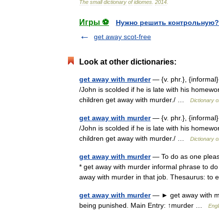
The
small
dictionary
of
idiomes
.
2014
.
Игры ⚽
Нужно решить контрольную?
get away scot-free
Look at other dictionaries:
get away with murder
— {v. phr.}, {informal
/John is scolded if he is late with his homewo
children get away with murder./ …
Dictionary 
get away with murder
— {v. phr.}, {informal
/John is scolded if he is late with his homewo
children get away with murder./ …
Dictionary 
get away with murder
— To do as one please
* get away with murder informal phrase to d
away with murder in that job. Thesaurus: 
get away with murder
— ► get away with mu
being punished. Main Entry: ↑murder …
Engl